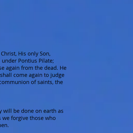
Christ, His only Son,
 under Pontius Pilate;
ose again from the dead. He
 shall come again to judge
e communion of saints, the
will be done on earth as
as we forgive those who
men.