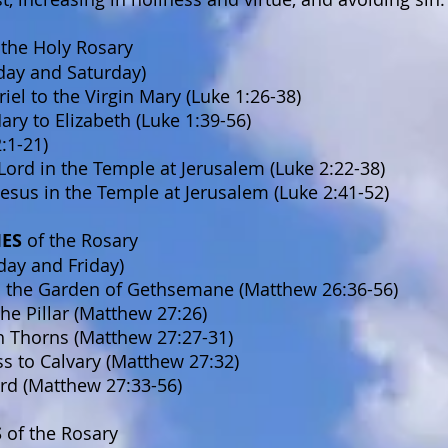
 the Holy Rosary
day and Saturday)
iel to the Virgin Mary (Luke 1:26-38)
Mary to Elizabeth (Luke 1:39-56)
2:1-21)
Lord in the Temple at Jerusalem (Luke 2:22-38)
 Jesus in the Temple at Jerusalem (Luke 2:41-52)
IES
of the Rosary
day and Friday)
n the Garden of Gethsemane (Matthew 26:36-56)
the Pillar (Matthew 27:26)
h Thorns (Matthew 27:27-31)
ss to Calvary (Matthew 27:32)
ord (Matthew 27:33-56)
S
of the Rosary