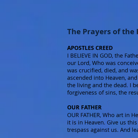
The Prayers of the
APOSTLES CREED
I BELIEVE IN GOD, the Fathe
our Lord, Who was conceived
was crucified, died, and wa
ascended into Heaven, and s
the living and the dead. I b
forgiveness of sins, the res
OUR FATHER
OUR FATHER, Who art in He
it is in Heaven. Give us th
trespass against us. And le