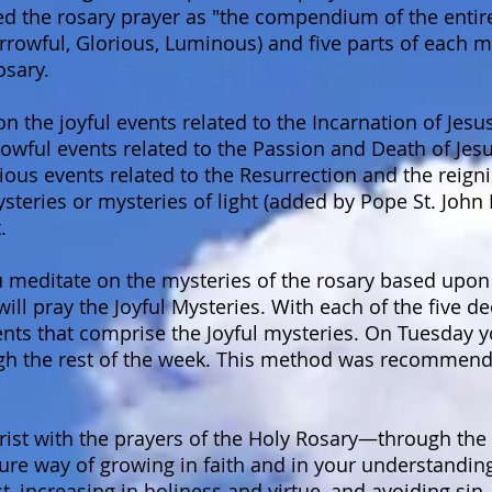
ed the rosary prayer as "the compendium of the entir
orrowful, Glorious, Luminous) and five parts of each
osary.
on the joyful events related to the Incarnation of Jesu
owful events related to the Passion and Death of Jesu
ious events related to the Resurrection and the reigni
eries or mysteries of light (added by Pope St. John Pa
.
 meditate on the mysteries of the rosary based upon 
l pray the Joyful Mysteries. With each of the five de
ents that comprise the Joyful mysteries. On Tuesday y
gh the rest of the week. This method was recommende
hrist with the prayers of the Holy Rosary—through the 
re way of growing in faith and in your understanding
t, increasing in holiness and virtue, and avoiding sin.