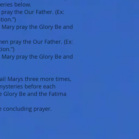
eries below.
 pray the Our Father. (Ex:
tion.”)
il Mary pray the Glory Be and
en pray the Our Father. (Ex:
ion.”)
il Mary pray the Glory Be and
ail Marys three more times,
 mysteries before each
he Glory Be and the Fatima
e concluding prayer.