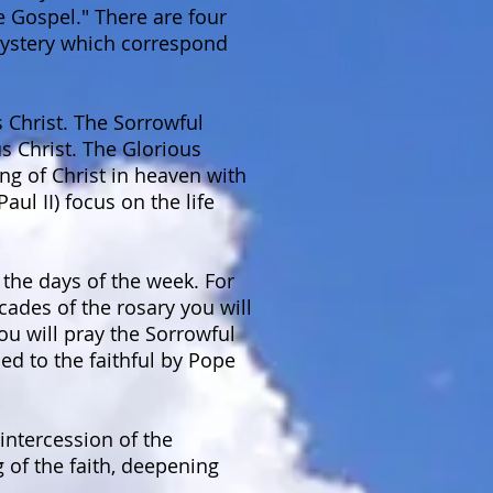
e Gospel." There are four
 mystery which correspond
s Christ. The Sorrowful
s Christ. The Glorious
ng of Christ in heaven with
ul II) focus on the life
the days of the week. For
cades of the rosary you will
ou will pray the Sorrowful
d to the faithful by Pope
intercession of the
 of the faith, deepening