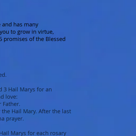
ce and has many
you to grow in virtue,
5 promises of the Blessed
ed.
d 3 Hail Marys for an
nd love:
r Father.
the Hail Mary. After the last
ma prayer.
Hail Marys for each rosary