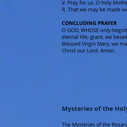
V. Pray for us, O holy Moth
R. That we may be made wor
CONCLUDING PRAYER
O GOD, WHOSE only-begotten
eternal life; grant, we bes
Blessed Virgin Mary, we ma
Christ our Lord. Amen.
Mysteries of the Hol
The Mysteries of the Rosary