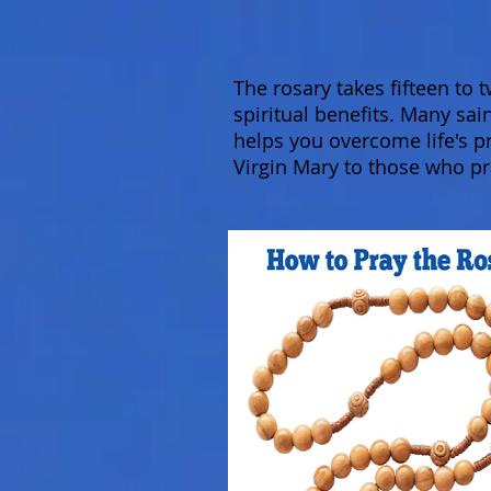
The rosary takes fifteen to
spiritual benefits. Many sai
helps you overcome life's p
Virgin Mary to those who pr