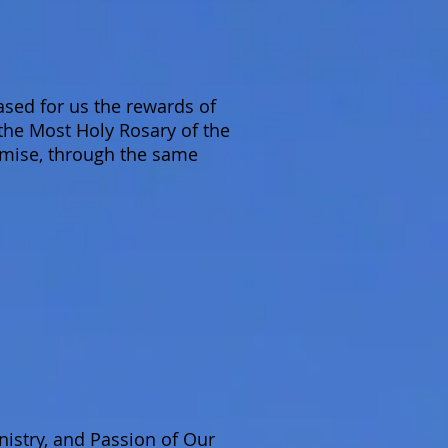
sed for us the rewards of
 the Most Holy Rosary of the
omise, through the same
nistry, and Passion of Our