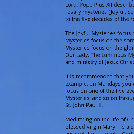
Lord. Pope Pius XII describ
rosary mysteries (Joyful, S
to the five decades of the r
The Joyful Mysteries focus 
Mysteries focus on the sorr
Mysteries focus on the glor
Our Lady. The Luminous Myst
and ministry of Jesus Christ
It is recommended that you
example, on Mondays you wil
focus on one of the five ev
Mysteries, and so on throu
St. John Paul II.
Meditating on the life of C
Blessed Virgin Mary—is a su
your relationship with Chris