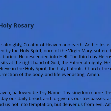
 Holy Rosary
r almighty, Creator of Heaven and earth. And in Jesus 
 by the Holy Spirit, born of the Virgin Mary, suffered
s buried. He descended into Hell. The third day He r
its at the right hand of God, the Father almighty. He
elieve in the Holy Spirit, the holy Catholic Church, th
urrection of the body, and life everlasting. Amen.
aven, hallowed be Thy Name. Thy kingdom come, Thy 
is day our daily bread, and forgive us our trespasses, 
ad us not into temptation, but deliver us from evil. A