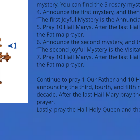
mystery. You can find the 5 rosary myst
4. Announce the first mystery, and then
“The first Joyful Mystery is the Annuncia
5. Pray 10 Hail Marys. After the last Ha
the Fatima prayer.
6. Announce the second mystery, and th
“The second Joyful Mystery is the Visitat
7. Pray 10 Hail Marys. After the last Ha
the Fatima prayer.
Continue to pray 1 Our Father and 10 H
announcing the third, fourth, and fifth
decade. After the last Hail Mary pray t
prayer.
Lastly, pray the Hail Holy Queen and th