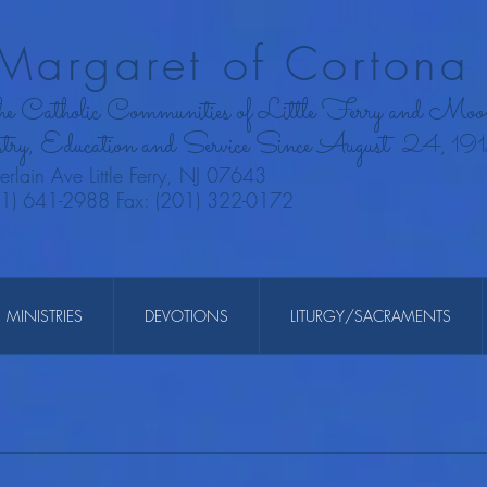
 Margaret of Cortona 
the Catholic Communities of Little Ferry and Moo
try, Education and Service Since August
24, 19
rlain Ave Little Ferry, NJ 07643
01) 641-2988 Fax: (201) 322-0172
MINISTRIES
DEVOTIONS
LITURGY/SACRAMENTS