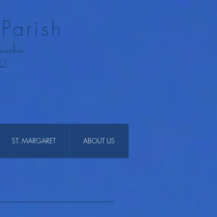
Parish
nachie
12
ST. MARGARET
ABOUT US