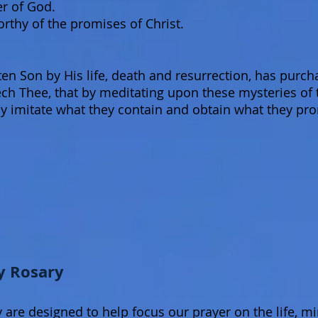
er of God.
thy of the promises of Christ.
 Son by His life, death and resurrection, has purcha
eech Thee, that by meditating upon these mysteries of
y imitate what they contain and obtain what they pr
y Rosary
 are designed to help focus our prayer on the life, mi