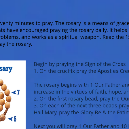
 twenty minutes to pray. The rosary is a means of gra
nts have encouraged praying the rosary daily. It helps 
roblems, and works as a spiritual weapon. Read the 1
ay the rosary.
Begin by praying the Sign of the Cross
1. On the crucifix pray the Apostles Cre
The rosary begins with 1 Our Father an
increase in the virtues of faith, hope, a
2. On the first rosary bead, pray the Ou
3. On each of the next three beads pray 
Hail Mary, pray the Glory Be & the Fati
Next you will pray 1 Our Father and 10 