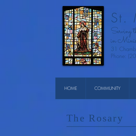
St.
Serving 
in Minis
31 Chambe
Phone: (2
HOME
COMMUNITY
The Rosary