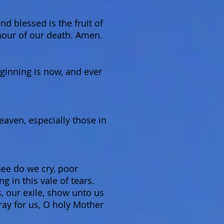
d blessed is the fruit of
hour of our death. Amen.
eginning is now, and ever
Heaven, especially those in
ee do we cry, poor
 in this vale of tears.
, our exile, show unto us
ray for us, O holy Mother