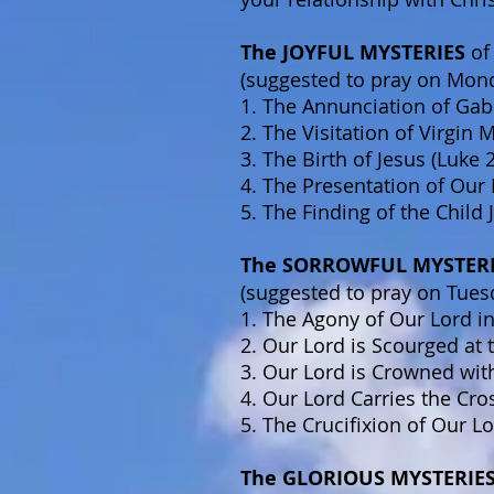
The JOYFUL MYSTERIES
of
(suggested to pray on Mon
1. The Annunciation of Gabr
2. The Visitation of Virgin 
3. The Birth of Jesus (Luke 
4. The Presentation of Our 
5. The Finding of the Child
The SORROWFUL MYSTER
(suggested to pray on Tues
1. The Agony of Our Lord i
2. Our Lord is Scourged at 
3. Our Lord is Crowned wit
4. Our Lord Carries the Cro
5. The Crucifixion of Our L
The GLORIOUS MYSTERIE