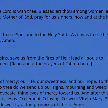
he Lord is with thee. Blessed art thou among women, an
, Mother of God, pray for us sinners, now and at the 
 to the Son, and to the Holy Spirit. As it was in the b
d. Amen.
ins, save us from the fires of Hell; lead all souls to 
en. [Read about the prayers of Fatima here.]
 mercy; our life, our sweetness, and our hope. To th
o thee do we send up our sighs, mourning and weeping
dvocate, thine eyes of mercy toward us. And after this
mb, Jesus. O clement, O loving, O sweet Virgin Mary. P
e worthy of the promises of Christ. Amen.