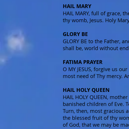
HAIL MARY
HAIL MARY, full of grace, t
thy womb, Jesus. Holy Mary
GLORY BE
GLORY BE to the Father, and
shall be, world without en
FATIMA PRAYER
O MY JESUS, forgive us our s
most need of Thy mercy. Am
HAIL HOLY QUEEN
HAIL HOLY QUEEN, mother of
banished children of Eve. T
Turn, then, most gracious a
the blessed fruit of thy wo
of God, that we may be mad