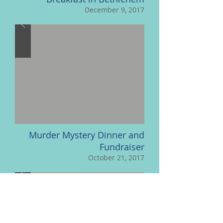
December 9, 2017
Murder Mystery Dinner and
Fundraiser
October 21, 2017