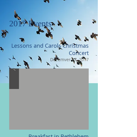
2017 Events
Lessons and Carols Christmas
Concert
Decemver 17, 2017
Breakfast in Bethlehem