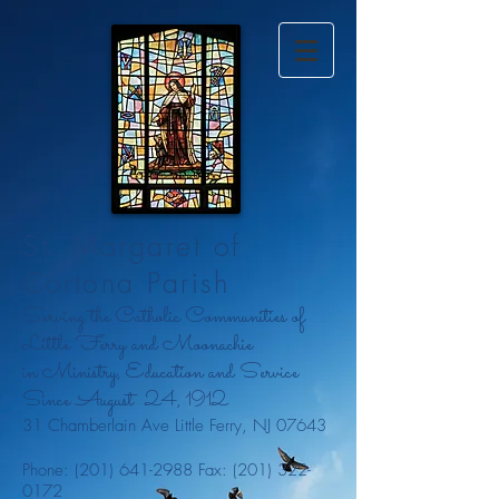
St. Margaret of
Cortona Parish
Serving the Catholic Communities of
Little Ferry and Moonachie
in Ministry, Education and Service
Since August
24, 1912
31 Chamberlain Ave Little Ferry, NJ 07643
Phone:
(201) 641-2988
Fax:
(201) 322-
0172