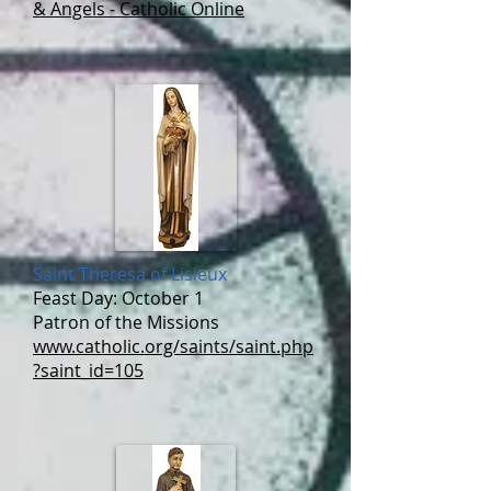
& Angels - Catholic Online
Saint Theresa of Lisieux
Feast Day: October 1
Patron of the Missions
www.catholic.org/saints/saint.php
?saint_id=105