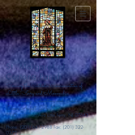
St. Margaret of
Cortona Parish
Serving the Catholic Communities of
Little Ferry and Moonachie
in Ministry, Education and Service
Since August
24, 1912
31 Chamberlain Ave Little Ferry, NJ 07643
Phone:
(201) 641-2988
Fax:
(201) 322-
0172