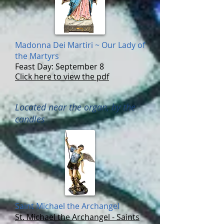
Madonna Dei Martiri ~ Our Lady of
the Martyrs
Feast Day: September 8
Click here to view the pdf
Located near the organ, by the
candles
Saint Michael the
Archangel
St. Michael the Archangel - Saints