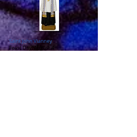
Saint John Vianney
Feast Day: August 4
www.catholic.org/saints/saint.php
?saint_id=399