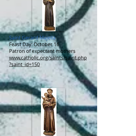
Saint Gerard Majella
Feast Day: October 16
Patron of expectant mothers
www.catholic.org/saints/saint.php
?saint_id=150