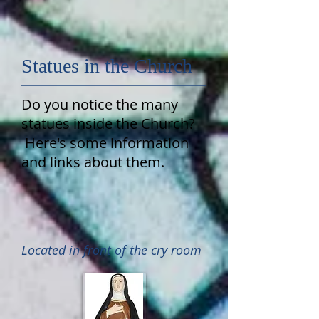
Statues in the Church
Do you notice the many
statues inside the Church?
Here's some information
and links about them.
Located in front of the cry room