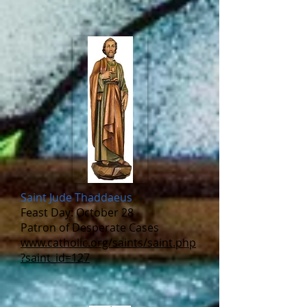
Saint Jude Thaddaeus
Feast Day: October 28
Patron of Desperate Cases
www.catholic.org/saints/saint.php
?saint_id=127