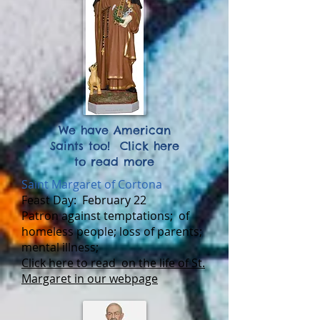
We have American
Saints too! Click here
to read more
Saint Margaret of Cortona
Feast Day:
February 22
Patron a
gainst temptations; of
homeless people; loss of parents;
mental illness;
Click here to read on the life of St.
Margaret in our webpage