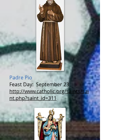
Padre Pio
Feast Day:
September 23
http://www.catholic.org/saints/sai
nt.php?saint_id=311