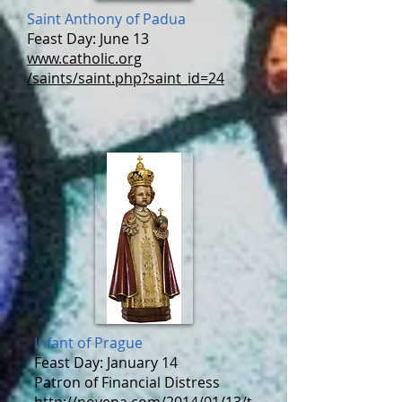
Saint Anthony of Padua
Feast Day: June 13
www.catholic.org
/saints/saint.php?saint_id=24
Infant of Prague
Feast Day: January 14
Patron of Financial Distress