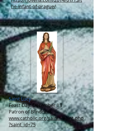
http://novena.com/2014/01/13/t
he-infant-of-prague/
Saint Lucy
Feast Day: December 13
Patron of Blindness
www.catholic.org/saints/saint.php
?saint_id=75