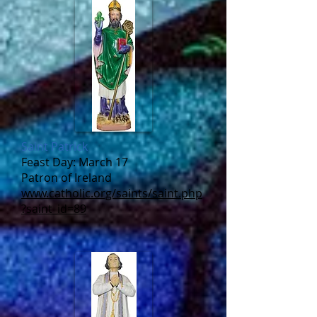
Saint Patrick
Feast Day: March 17
Patron of Ireland
www.catholic.org/saints/saint.php
?saint_id=89