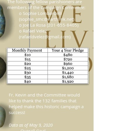
The following fellow parishioners are
members of the Campaign Committee:
o Sophie Lombardelli
(
sophie_smc@earthlink.net
)
o Joe La Rosa (201-655-8405)
o Rafael Velez
(rafaeldvelez@gmail.com)
Fr. Kevin and the Committee would
like to thank the 132 families that
helped make this historic campaign a
success!
Data as of May 9, 2020
Overall Goal