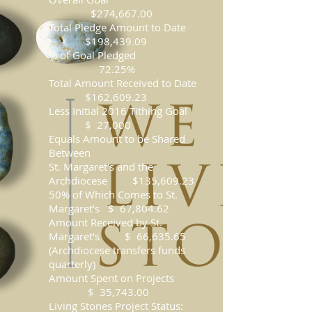
$274,667.00
Total Pledge Amount to Date
$198,439.09
% of Goal Pledged
72.25%
Total Amount Received to Date
$162,609.23
Less Initial 2016 Tithing Goal
$ 27,000
Equals Amount to be Shared
Between
St. Margaret’s and the
Archdiocese $135,609.23
50% of Which Comes to St.
Margaret’s $ 67,804.62
Amount Received by St.
Margaret’s $ 66,635.65
(Archdiocese transfers funds
quarterly)
Amount Spent on Projects
$ 35,743.00
Living Stones Project Status: