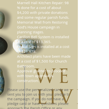
Marnell Hall Kitchen Repair: 98
% done for a cost of about
$4,200 with private donations
and some regular parish funds.
Memorial Wall from Restoring
God’s House campaign in
planning stages.
Carillon Bell System is installed
at a cost of $13,365.
Digital Sign is installed at a cost
of $21,878.
Architect plans have been made
at a cost of $1,500 for Church
Bathroom.
Approval granted to proceed
with town approval &
construction.
Please use the personalized cards we
sent you to join us with your pledge to
the campaign. If you do not have a
pledge card or have questions please
approach the Parish Office or any