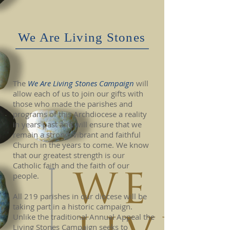
We Are Living Stones
The
We Are Living Stones Campaign
will
allow each of us to join our gifts with
those who made the parishes and
programs of this Archdiocese a reality
in years past and will ensure that we
remain a strong, vibrant and faithful
Church in the years to come. We know
that our greatest strength is our
Catholic faith and the faith of our
people.
All 219 parishes in our diocese will be
taking part in a historic campaign.
Unlike the traditional Annual Appeal the
Living Stones Campaign seeks to