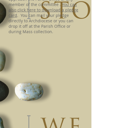
member of the committee .
You can
also click here to download a pledge
card
. You can mail your pledge
directly to Archdiocese or you can
drop it off at the Parish Office or
during Mass collection.