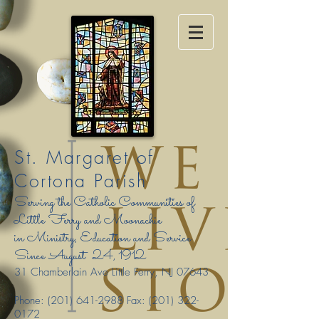
St. Margaret of
Cortona Parish
Serving the Catholic Communities of
Little Ferry and Moonachie
in Ministry, Education and Service
Since August
24, 1912
31 Chamberlain Ave Little Ferry, NJ 07643
Phone:
(201) 641-2988
Fax:
(201) 322-
0172