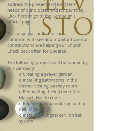
address the present and long term
needs of our diocese and it’s parishes.
Click here to go to the Campaign's
official page
This page was added for our
community to see and monitor how our
contributions are helping our Church.
Check back often for updates.
The following projects will be funded by
this campaign:
o Creating a prayer garden.
o Installing bathrooms in the
former vesting sacristy room.
o Renovating the kitchen off of
Marnell Hall to code.
o Replace the manual sign with a
new digital sign.
o Installing a digital carillon bell
system.